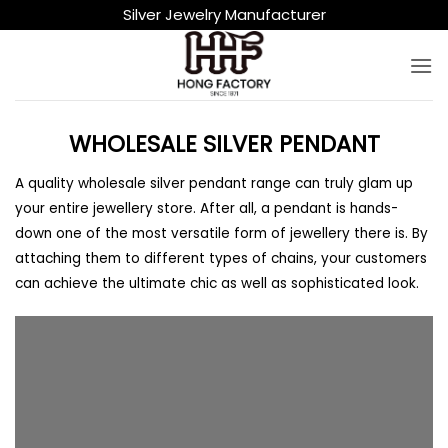
Skip
Silver Jewelry Manufacturer
to
content
WHOLESALE SILVER PENDANT
A quality wholesale silver pendant range can truly glam up
your entire jewellery store. After all, a pendant is hands-
down one of the most versatile form of jewellery there is. By
attaching them to different types of chains, your customers
can achieve the ultimate chic as well as sophisticated look.