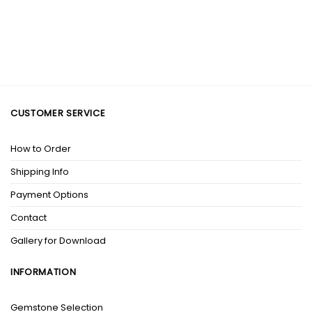
CUSTOMER SERVICE
How to Order
Shipping Info
Payment Options
Contact
Gallery for Download
INFORMATION
Gemstone Selection