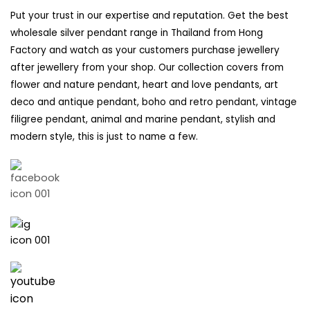
Put your trust in our expertise and reputation. Get the best
wholesale silver pendant range in Thailand from Hong
Factory and watch as your customers purchase jewellery
after jewellery from your shop. Our collection covers from
flower and nature pendant, heart and love pendants, art
deco and antique pendant, boho and retro pendant, vintage
filigree pendant, animal and marine pendant, stylish and
modern style, this is just to name a few.