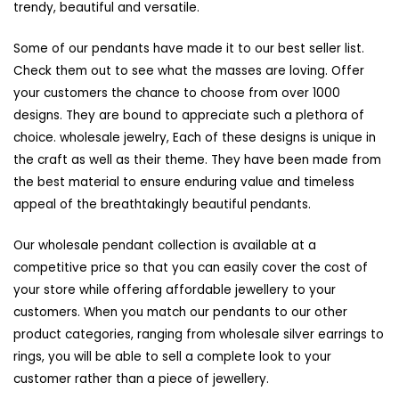
trendy, beautiful and versatile.
Some of our pendants have made it to our best seller list.
Check them out to see what the masses are loving. Offer
your customers the chance to choose from over 1000
designs. They are bound to appreciate such a plethora of
choice.
wholesale jewelry
, Each of these designs is unique in
the craft as well as their theme. They have been made from
the best material to ensure enduring value and timeless
appeal of the breathtakingly beautiful pendants.
Our wholesale pendant collection is available at a
competitive price so that you can easily cover the cost of
your store while offering affordable jewellery to your
customers. When you match our pendants to our other
product categories, ranging from
wholesale silver earrings
to
rings, you will be able to sell a complete look to your
customer rather than a piece of jewellery.