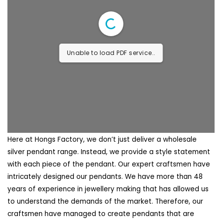
Unable to load PDF service..
Here at Hongs Factory, we don’t just deliver a wholesale
silver pendant range. Instead, we provide a style statement
with each piece of the pendant. Our expert craftsmen have
intricately designed our pendants. We have more than 48
years of experience in jewellery making that has allowed us
to understand the demands of the market. Therefore, our
craftsmen have managed to create pendants that are