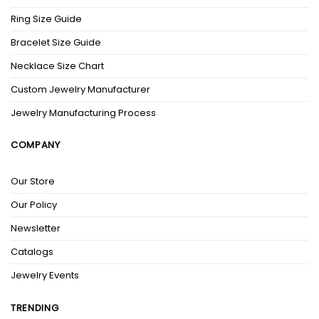
Ring Size Guide
Bracelet Size Guide
Necklace Size Chart
Custom Jewelry Manufacturer
Jewelry Manufacturing Process
COMPANY
Our Store
Our Policy
Newsletter
Catalogs
Jewelry Events
TRENDING