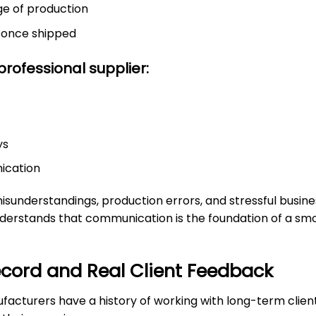
ge of production
n once shipped
rofessional supplier:
ys
nication
understandings, production errors, and stressful busines
derstands that communication is the foundation of a sm
ecord and Real Client Feedback
facturers have a history of working with long-term clien