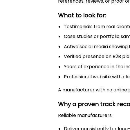
references, reviews, or proof of
What to look for:
Testimonials from real client
Case studies or portfolio sa
Active social media showing
Verified presence on B2B pla
Years of experience in the in
Professional website with cl
A manufacturer with no online 
Why a proven track rec
Reliable manufacturers:
Deliver consistently for long