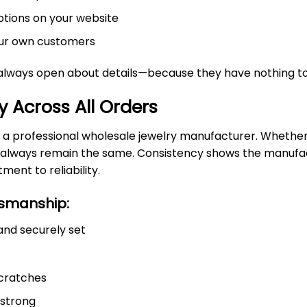
ptions on your website
your own customers
always open about details—because they have nothing to
y Across All Orders
 a professional wholesale jewelry manufacturer. Whether 
ld always remain the same. Consistency shows the manufa
ent to reliability.
tsmanship:
and securely set
scratches
 strong