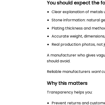
You should expect the fo
Clear explanation of metals us
Stone information: natural g
Plating thickness and method:
Accurate weight, dimensions
Real production photos, not 
A manufacturer who gives vague 
should avoid.
Reliable manufacturers
want
cu
Why this matters
Transparency helps you:
Prevent returns and custom