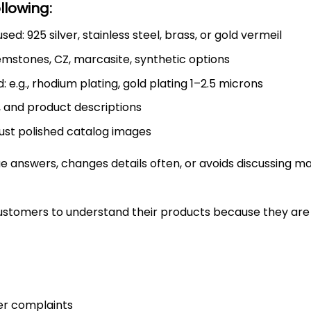
llowing:
ed: 925 silver, stainless steel, brass, or gold vermeil
emstones, CZ, marcasite, synthetic options
 e.g., rhodium plating, gold plating 1–2.5 microns
, and product descriptions
just polished catalog images
answers, changes details often, or avoids discussing mat
stomers to understand their products because they are 
er complaints