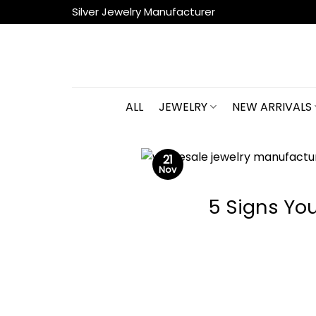
Skip
Silver Jewelry Manufacturer
to
content
ALL
JEWELRY
NEW ARRIVALS
21
Nov
5 Signs Yo