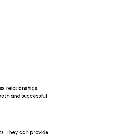
s relationships.
ooth and successful
ts. They can provide