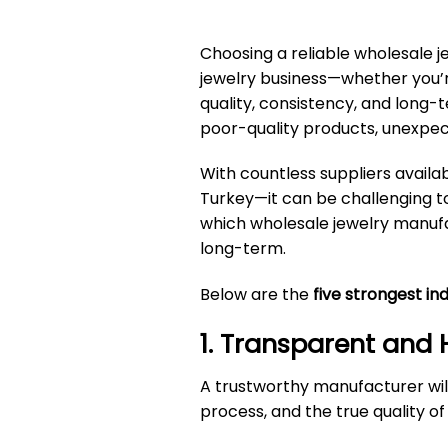
Choosing a reliable
wholesale j
jewelry business—whether you’re 
quality, consistency, and long-t
poor-quality products, unexpec
With countless suppliers availa
Turkey—it can be challenging to 
which wholesale jewelry manufac
long-term.
Below are the
five strongest in
1. Transparent and
A trustworthy manufacturer wil
process, and the true quality of