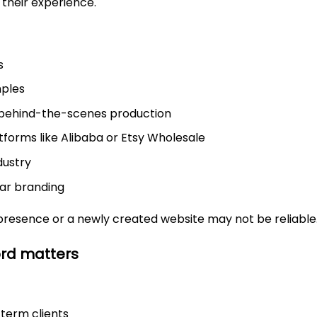
 their experience.
s
mples
 behind-the-scenes production
tforms like Alibaba or Etsy Wholesale
dustry
ear branding
presence or a newly created website may not be reliable
ord matters
-term clients