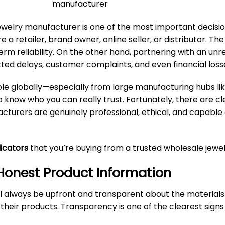
ewelry manufacturer
is one of the most important decisio
a retailer, brand owner, online seller, or distributor. T
erm reliability. On the other hand, partnering with an unre
ted delays, customer complaints, and even financial loss
ble globally—especially from large manufacturing hubs like
know who you can really trust. Fortunately, there are cle
turers are genuinely professional, ethical, and capable 
dicators
that you’re buying from a trusted wholesale jewe
 Honest Product Information
l always be upfront and transparent about the materials
 their products. Transparency is one of the clearest signs