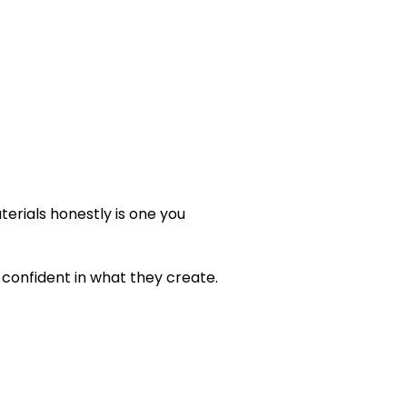
erials honestly is one you
confident in what they create.