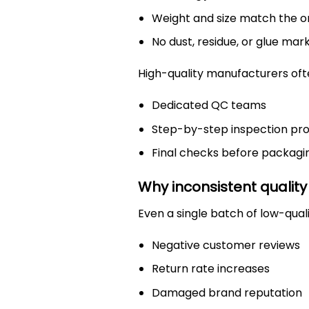
Weight and size match the or
No dust, residue, or glue mar
High-quality manufacturers oft
Dedicated QC teams
Step-by-step inspection pr
Final checks before packagi
Why inconsistent quality
Even a single batch of low-quali
Negative customer reviews
Return rate increases
Damaged brand reputation