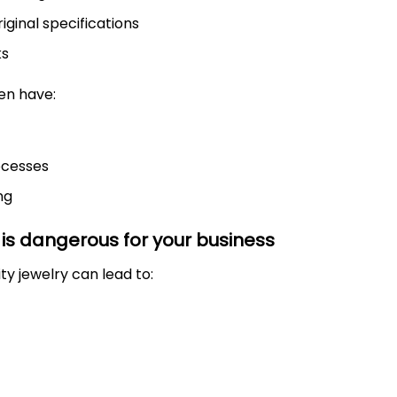
iginal specifications
ks
en have:
ocesses
ng
 is dangerous for your business
ty jewelry can lead to: