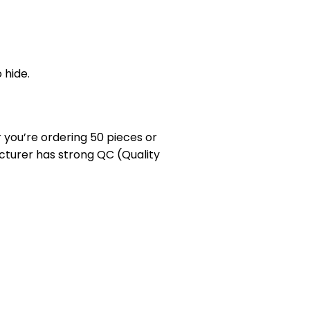
 hide.
you’re ordering 50 pieces or
cturer has strong QC (Quality