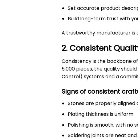
Set accurate product descri
Build long-term trust with 
A trustworthy manufacturer is 
2. Consistent Qualit
Consistency is the backbone of
5,000 pieces, the quality shou
Control) systems and a commitm
Signs of consistent craf
Stones are properly aligned 
Plating thickness is uniform
Polishing is smooth, with no 
Soldering joints are neat and