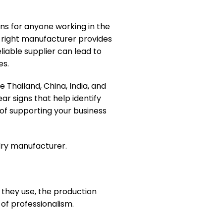
ns for anyone working in the
he right manufacturer provides
liable supplier can lead to
es.
 Thailand, China, India, and
ar signs that help identify
of supporting your business
lry manufacturer.
 they use, the production
 of professionalism.