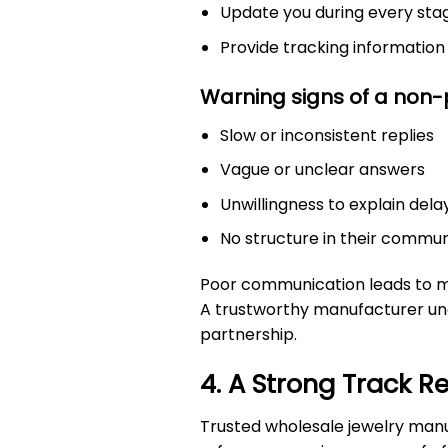
Update you during every sta
Provide tracking informatio
Warning signs of a non-p
Slow or inconsistent replies
Vague or unclear answers
Unwillingness to explain dela
No structure in their commu
Poor communication leads to mis
A trustworthy manufacturer un
partnership.
4. A Strong Track R
Trusted wholesale jewelry manu