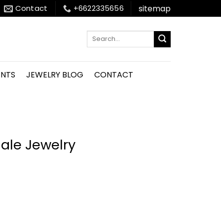
sitemap
Contact
+6622335656
Search
for:
ENTS
JEWELRY BLOG
CONTACT
ale Jewelry