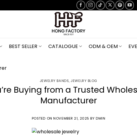
BEST SELLER
CATALOGUE
ODM & OEM
EV
JEWELRY BANDS
,
JEWELRY BLOG
u’re Buying from a Trusted Wholes
Manufacturer
POSTED ON
NOVEMBER 21, 2025
BY
DMIN