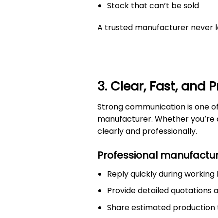
Stock that can’t be sold
A trusted manufacturer never l
3. Clear, Fast, and
Strong communication is one o
manufacturer. Whether you’re di
clearly and professionally.
Professional manufactur
Reply quickly during working
Provide detailed quotations
Share estimated production