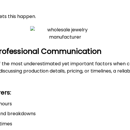
ets this happen.
 Professional Communication
f the most underestimated yet important factors when c
scussing production details, pricing, or timelines, a rel
ers:
 hours
 and breakdowns
 times