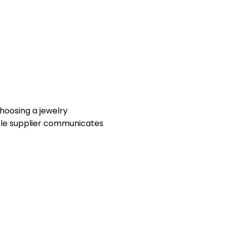
hoosing a jewelry
iable supplier communicates